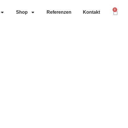
0
Shop
Referenzen
Kontakt
ontakt
nfo@herolditservice.de